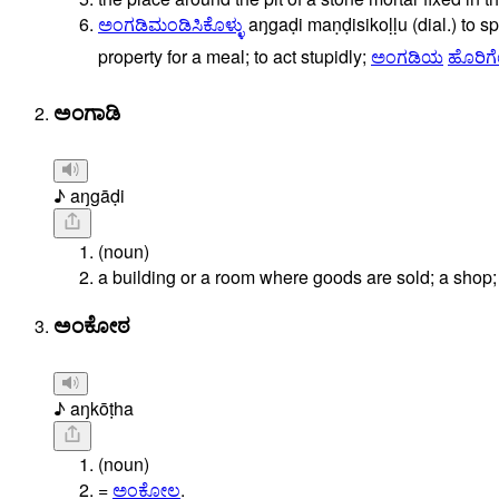
ಅಂಗಡಿಮಂಡಿಸಿಕೊಳ್ಳು
aŋgaḍi
maṇḍisikoḷḷu
(dial.)
to
sp
property
for
a
meal;
to
act
stupidly;
ಅಂಗಡಿಯ
ಹೊರಿಗ
ಅಂಗಾಡಿ
♪ aŋgāḍi
(noun)
a building or a room where goods are sold; a shop; a
ಅಂಕೋಠ
♪ aŋkōṭha
(noun)
=
ಅಂಕೋಲ
.