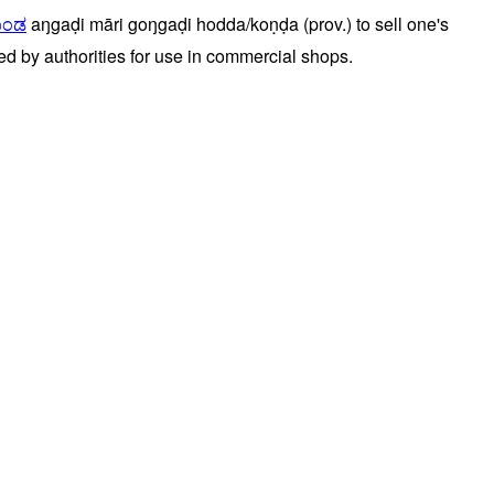
ೊಂಡ
aŋgaḍi
māri
goŋgaḍi
hodda/koṇḍa
(prov.)
to
sell
one's
ed
by
authorities
for
use
in
commercial
shops.