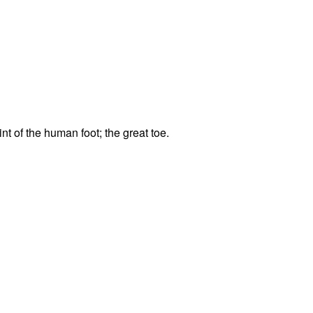
t of the human foot; the great toe.