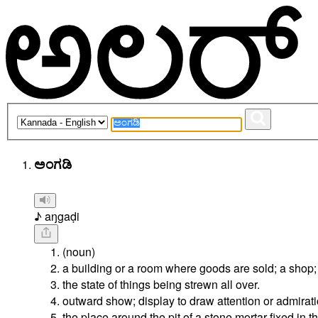
ಅಂಗಡಿ
♪ aŋgaḍi
(noun)
a building or a room where goods are sold; a shop;
the state of things being strewn all over.
outward show; display to draw attention or admirati
the place around the pit of a stone mortar fixed in t