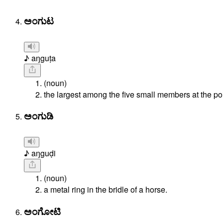
ಅಂಗುಟ
♪ aŋguṭa
(noun)
the largest among the five small members at the poin
ಅಂಗುಡಿ
♪ aŋguḍi
(noun)
a metal ring in the bridle of a horse.
ಅಂಗೋಟಿ