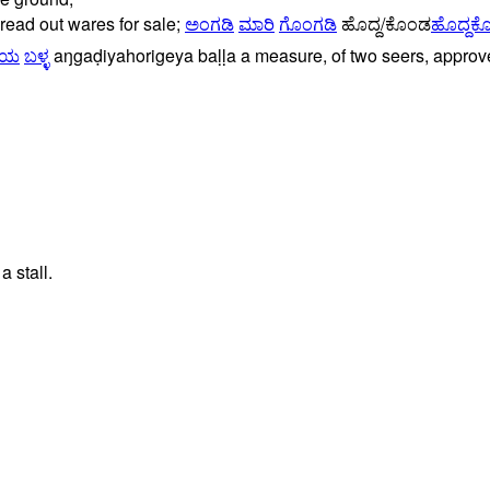
read
out
wares
for
sale;
ಅಂಗಡಿ
ಮಾರಿ
ಗೊಂಗಡಿ
ಹೊದ್ದ/ಕೊಂಡ
ಹೊದ್ದಕ
ೆಯ
ಬಳ್ಳ
aŋgaḍiyahorigeya
baḷḷa
a
measure,
of
two
seers,
approv
 stall.