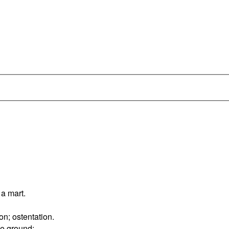
 a mart.
on; ostentation.
he ground;