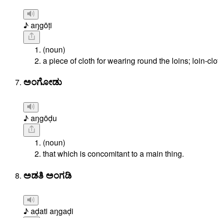
♪ aŋgōṭi
(noun)
a piece of cloth for wearing round the loins; loin-clo
ಅಂಗೋಡು
♪ aŋgōḍu
(noun)
that which is concomitant to a main thing.
ಅಡತಿ ಅಂಗಡಿ
♪ aḍati aŋgaḍi