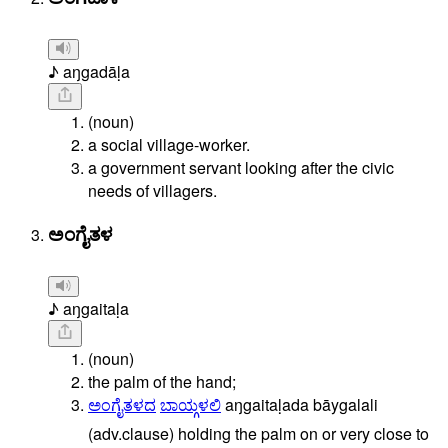
♪ aŋgadāḷa
(noun)
a social village-worker.
a government servant looking after the civic
needs of villagers.
ಅಂಗೈತಳ
♪ aŋgaitaḷa
(noun)
the palm of the hand;
ಅಂಗೈತಳದ
ಬಾಯ್ಗಳಲಿ
aŋgaitaḷada
bāygalali
(adv.clause)
holding
the
palm
on
or
very
close
to