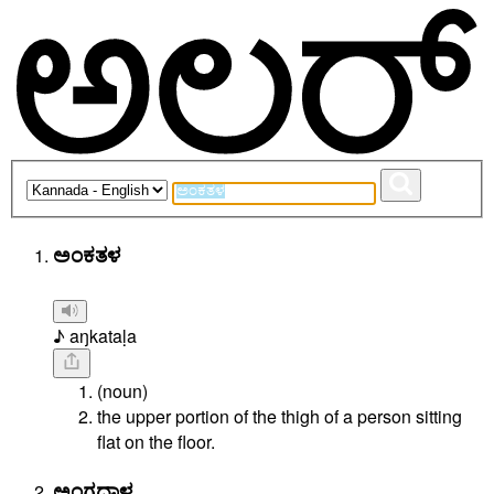
ಅಂಕತಳ
♪ aŋkataḷa
(noun)
the upper portion of the thigh of a person sitting
flat on the floor.
ಅಂಗದಾಳ