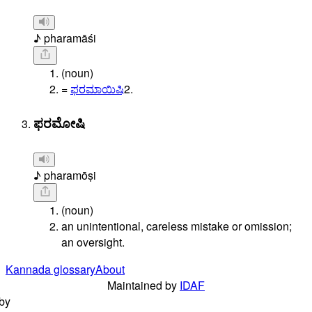
♪ pharamāśi
(noun)
=
ಫರಮಾಯಿಷಿ
2.
ಫರಮೋಷಿ
♪ pharamōṣi
(noun)
an unintentional, careless mistake or omission;
an oversight.
Kannada glossary
About
Maintained by
IDAF
by