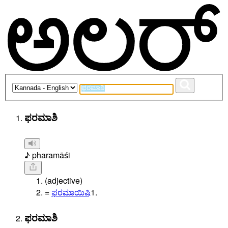
ಫರಮಾಶಿ
♪ pharamāśi
(adjective)
=
ಫರಮಾಯಿಷಿ
1.
ಫರಮಾಶಿ