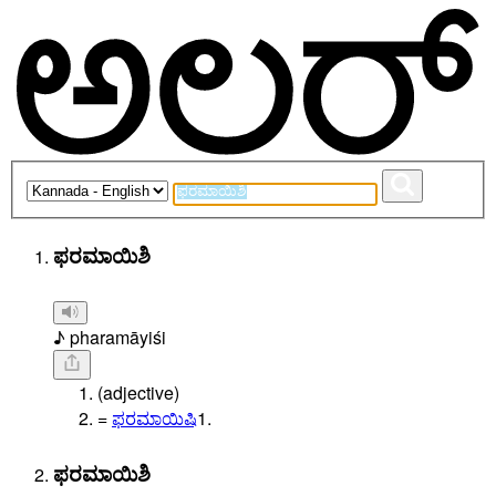
ಫರಮಾಯಿಶಿ
♪ pharamāyiśi
(adjective)
=
ಫರಮಾಯಿಷಿ
1.
ಫರಮಾಯಿಶಿ