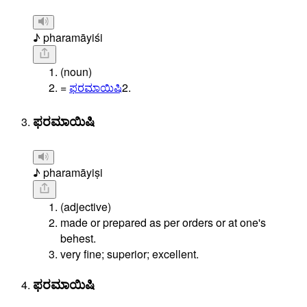
♪ pharamāyiśi
(noun)
=
ಫರಮಾಯಿಷಿ
2.
ಫರಮಾಯಿಷಿ
♪ pharamāyiṣi
(adjective)
made or prepared as per orders or at one's
behest.
very fine; superior; excellent.
ಫರಮಾಯಿಷಿ