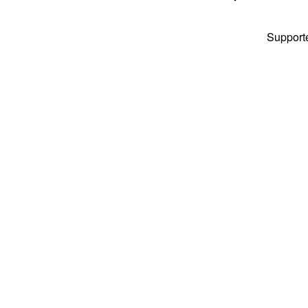
Support