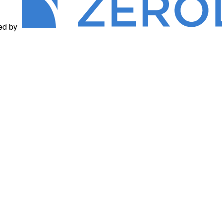
ed by