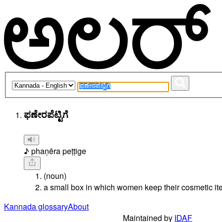
ಫಣೇರಪೆಟ್ಟಿಗೆ
♪ phaṇēra peṭṭige
(noun)
a small box in which women keep their cosmetic it
Kannada glossary
About
Maintained by
IDAF