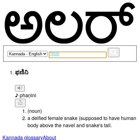
ಫಣಿನಿ
♪ phaṇini
(noun)
a deified female snake (supposed to have human
body above the navel and snake's tail.
Kannada glossary
About