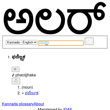
ಫಣಿಜ್ಝಕ
♪ phaṇijjhaka
(noun)
=
ಫಣಿರ್ಜಕ
.
Kannada glossary
About
Maintained by
IDAF