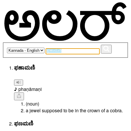
ಫಣಾಮಣಿ
♪ phaṇāmaṇi
(noun)
a jewel supposed to be in the crown of a cobra.
ಫಣಮಣಿ