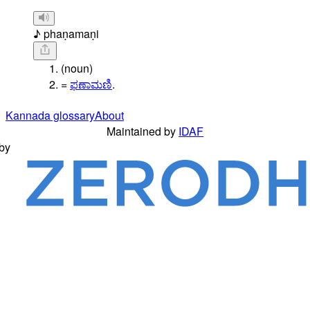
♪ phaṇamaṇi
(noun)
=
ಫಣಾಮಣಿ
.
Kannada glossary
About
Maintained by
IDAF
by