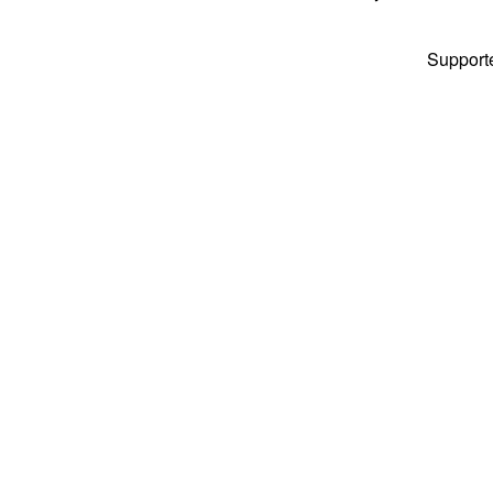
Support