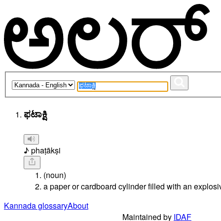
ಫಟಾಕ್ಷಿ
♪ phaṭākṣi
(noun)
a paper or cardboard cylinder filled with an explosiv
Kannada glossary
About
Maintained by
IDAF