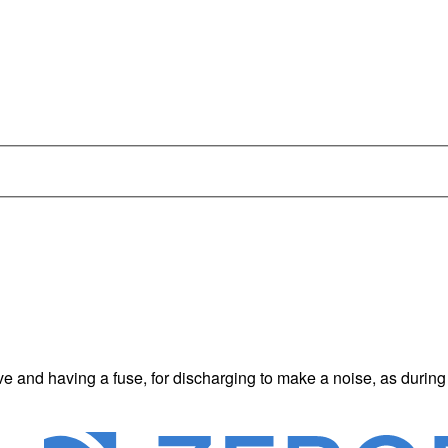
e and having a fuse, for discharging to make a noise, as during a 