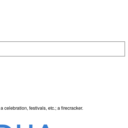
celebration, festivals, etc.; a firecracker.