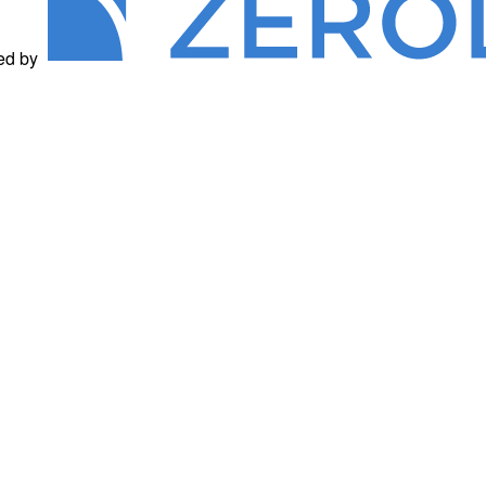
ed by