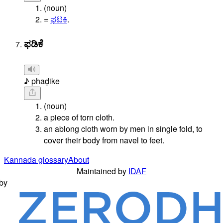
(noun)
=
ಫಟಕಿ
.
ಫಡಿಕೆ
♪ phaḍike
(noun)
a piece of torn cloth.
an ablong cloth worn by men in single fold, to
cover their body from navel to feet.
Kannada glossary
About
Maintained by
IDAF
by