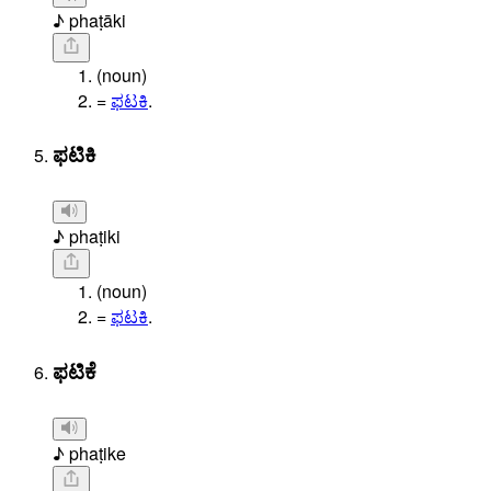
♪ phaṭāki
(noun)
=
ಫಟಕಿ
.
ಫಟಿಕಿ
♪ phaṭiki
(noun)
=
ಫಟಕಿ
.
ಫಟಿಕೆ
♪ phaṭike