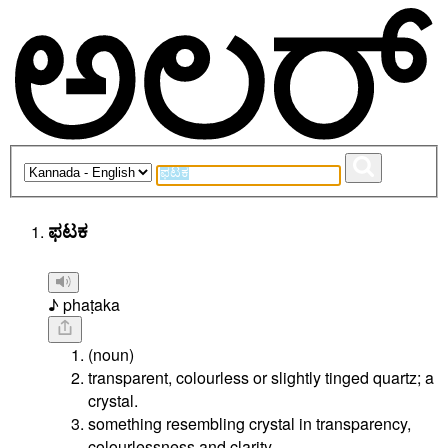
ಫಟಕ
♪ phaṭaka
(noun)
transparent, colourless or slightly tinged quartz; a
crystal.
something resembling crystal in transparency,
colourlessness and clarity.