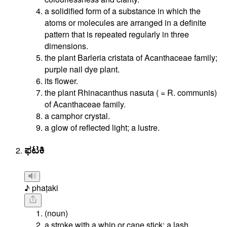
a solidified form of a substance in which the
atoms or molecules are arranged in a definite
pattern that is repeated regularly in three
dimensions.
the plant Barleria cristata of Acanthaceae family;
purple nail dye plant.
its flower.
the plant Rhinacanthus nasuta ( = R. communis)
of Acanthaceae family.
a camphor crystal.
a glow of reflected light; a lustre.
ಫಟಕಿ
♪ phaṭaki
(noun)
a stroke with a whip or cane stick; a lash.