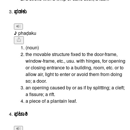
ಫಡಕು
♪ phaḍaku
(noun)
the movable structure fixed to the door-frame,
window-frame, etc., usu. with hinges, for opening
or closing entrance to a building, room, etc. or to
allow air, light to enter or avoid them from doing
so; a door.
an opening caused by or as if by splitting; a cleft;
a fissure; a rift.
a piece of a plantain leaf.
ಫಟಾಕಿ