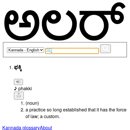
ಫಕ್ಕಿ
♪ phakki
(noun)
a practice so long established that it has the force
of law; a custom.
Kannada glossary
About