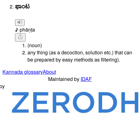
ಫಾಂಟ
♪ phāṇṭa
(noun)
any thing (as a decoction, solution etc.) that can
be prepared by easy methods as filtering).
Kannada glossary
About
Maintained by
IDAF
by