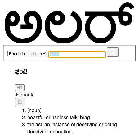
ಫಂಟ
♪ phaṇṭa
(noun)
boastful or useless talk; brag.
the act, an instance of deceiving or being
deceived; deception.