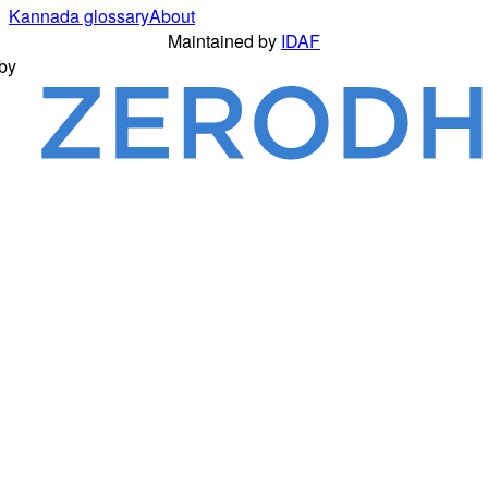
Kannada glossary
About
Maintained by
IDAF
by