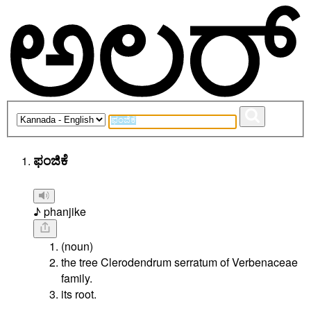
ಫಂಜಿಕೆ
♪ phanjike
(noun)
the tree Clerodendrum serratum of Verbenaceae
family.
its root.