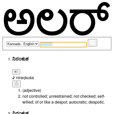
ನಿರಂಕುಶ
♪ niraŋkuśa
(adjective)
not controlled; unrestrained; not checked; self-
willed; of or like a despot; autocratic; despotic.
ನಿರಂಕುಶ