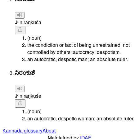
♪ niraŋkuśa
(noun)
the condiction or fact of being unrestrained, not
controlled by others; autocracy; despotism.
an autocratic, despotic man; an absolute ruler.
ನಿರಂಕುಶೆ
♪ niraŋkuśe
(noun)
an autocratic, despotic woman; an absolute ruler.
Kannada glossary
About
Maintained by
IDAF