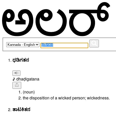
ಧಡಿಗತನ
♪ dhaḍigatana
(noun)
the disposition of a wicked person; wickedness.
ತಾಟಕಿತನ