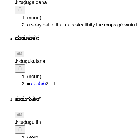
♪ tuḍuga dana
(noun)
a stray cattle that eats stealthily the crops grownin t
ದುಡುಕುತನ
♪ duḍukutana
(noun)
=
ದುಡುಕು
2
-
1.
ತುಡುಗುತಿನ್
♪ tuḍugu tin
(verb)