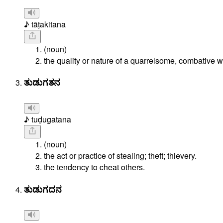
♪ tāṭakitana
(noun)
the quality or nature of a quarrelsome, combative
ತುಡುಗತನ
♪ tuḍugatana
(noun)
the act or practice of stealing; theft; thievery.
the tendency to cheat others.
ತುಡುಗದನ