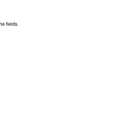
he fields.