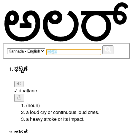
ಧಟ್ಟಣೆ
♪ dhaṭṭaṇe
(noun)
a loud cry or continuous loud cries.
a heavy stroke or its impact.
ಥಟ್ಟಣೆ