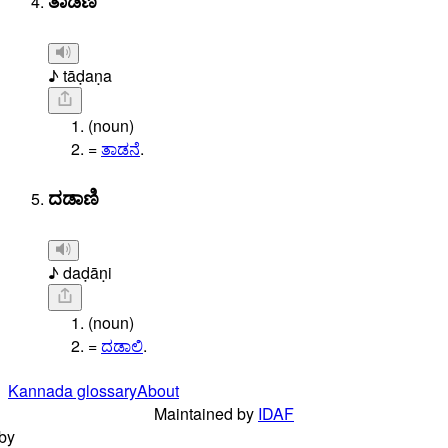
ತಾಡಣ
♪ tāḍaṇa
(noun)
=
ತಾಡನೆ
.
ದಡಾಣಿ
♪ daḍāṇi
(noun)
=
ದಡಾಲಿ
.
Kannada glossary
About
Maintained by
IDAF
by