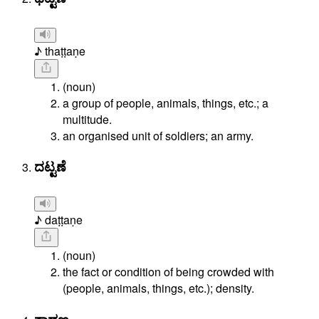
♪ thaṭṭaṇe
(noun)
a group of people, animals, things, etc.; a
multitude.
an organised unit of soldiers; an army.
ದಟ್ಟಣೆ
♪ daṭṭaṇe
(noun)
the fact or condition of being crowded with
(people, animals, things, etc.); density.