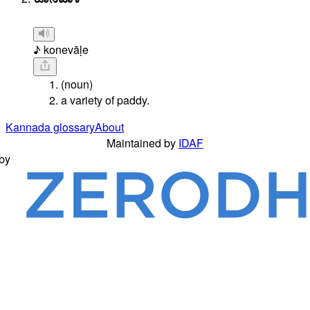
♪ konevāḷe
(noun)
a variety of paddy.
Kannada glossary
About
Maintained by
IDAF
by