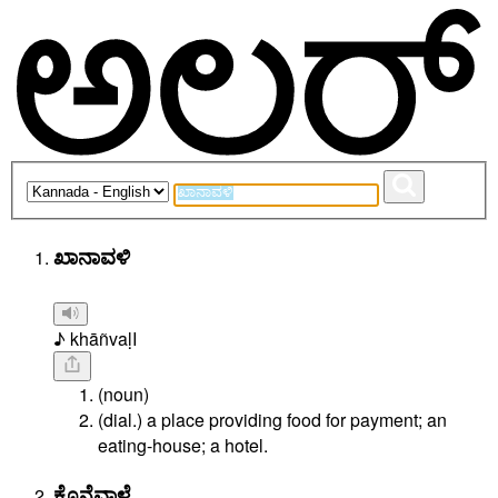
ಖಾನಾವಳಿ
♪ khāñvaḷI
(noun)
(dial.) a place providing food for payment; an
eating-house; a hotel.
ಕೊನೆವಾಳೆ