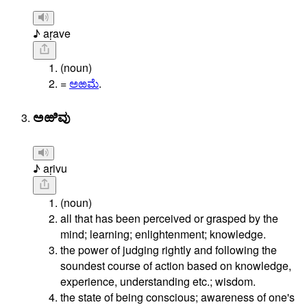
♪ aṛave
(noun)
=
ಅಱಮೆ
.
ಅಱಿವು
♪ aṛivu
(noun)
all that has been perceived or grasped by the
mind; learning; enlightenment; knowledge.
the power of judging rightly and following the
soundest course of action based on knowledge,
experience, understanding etc.; wisdom.
the state of being conscious; awareness of one's