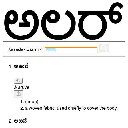
ಅಱುವೆ
♪ aṛuve
(noun)
a woven fabric, used chiefly to cover the body.
ಅಱವೆ