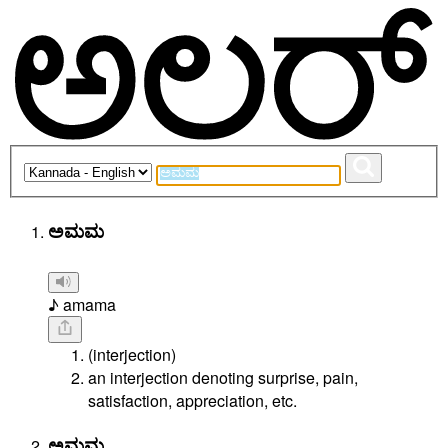
ಅಮಮ
♪ amama
(interjection)
an interjection denoting surprise, pain,
satisfaction, appreciation, etc.
ಅಮಮ