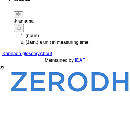
♪ amama
(noun)
(Jain.) a unit in measuring time.
Kannada glossary
About
Maintained by
IDAF
by