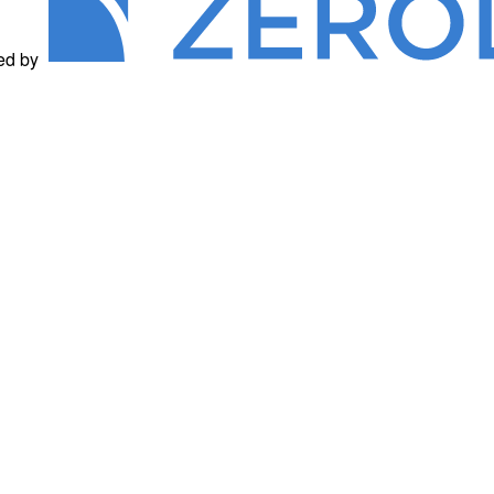
ed by