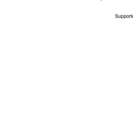
Support