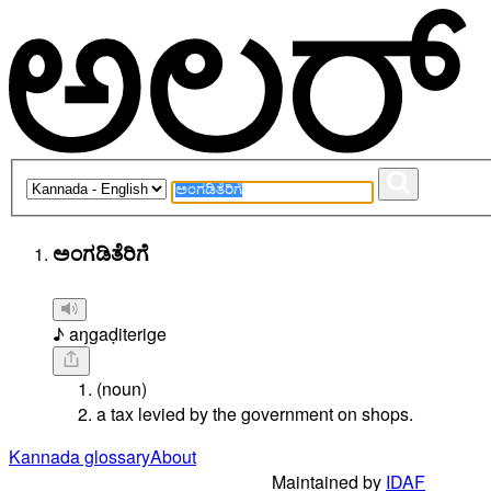
ಅಂಗಡಿತೆರಿಗೆ
♪ aŋgaḍiterige
(noun)
a tax levied by the government on shops.
Kannada glossary
About
Maintained by
IDAF