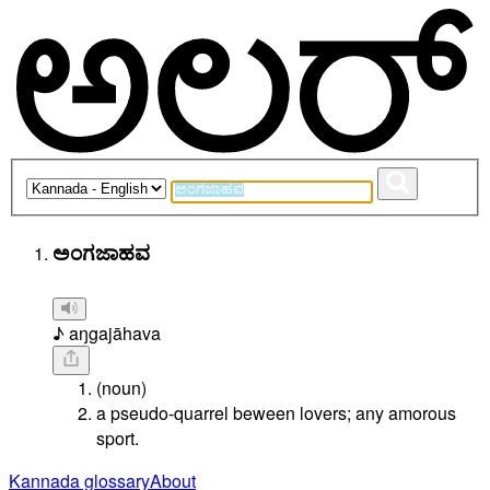
ಅಂಗಜಾಹವ
♪ aŋgajāhava
(noun)
a pseudo-quarrel beween lovers; any amorous
sport.
Kannada glossary
About