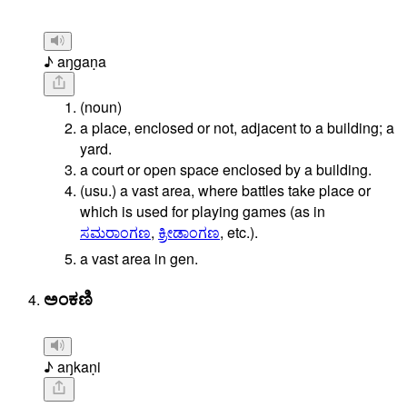
♪ aŋgaṇa
(noun)
a place, enclosed or not, adjacent to a building; a
yard.
a court or open space enclosed by a building.
(usu.)
a
vast
area,
where
battles
take
place
or
which
is
used
for
playing
games
(as
in
ಸಮರಾಂಗಣ
,
ಕ್ರೀಡಾಂಗಣ
,
etc.).
a vast area in gen.
ಅಂಕಣಿ
♪ aŋkaṇi