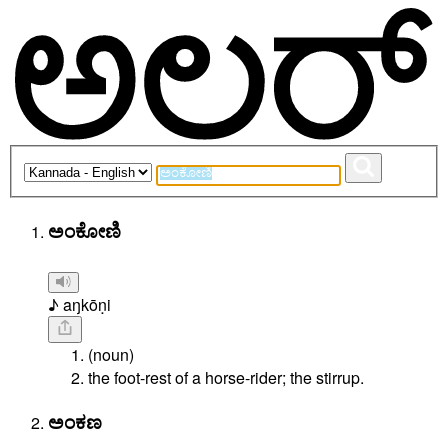
ಅಂಕೋಣಿ
♪ aŋkōṇi
(noun)
the foot-rest of a horse-rider; the stirrup.
ಅಂಕಣ