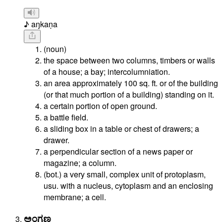
♪ aŋkaṇa
(noun)
the space between two columns, timbers or walls
of a house; a bay; intercolumniation.
an area approximately 100 sq. ft. or of the building
(or that much portion of a building) standing on it.
a certain portion of open ground.
a battle field.
a sliding box in a table or chest of drawers; a
drawer.
a perpendicular section of a news paper or
magazine; a column.
(bot.) a very small, complex unit of protoplasm,
usu. with a nucleus, cytoplasm and an enclosing
membrane; a cell.
ಅಂಗಣ