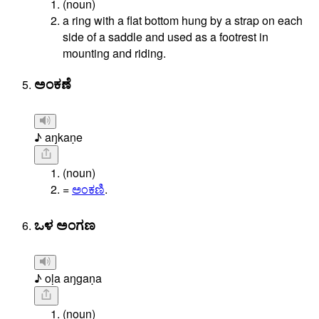
(noun)
a ring with a flat bottom hung by a strap on each
side of a saddle and used as a footrest in
mounting and riding.
ಅಂಕಣೆ
♪ aŋkaṇe
(noun)
=
ಅಂಕಣಿ
.
ಒಳ ಅಂಗಣ
♪ oḷa aŋgaṇa
(noun)